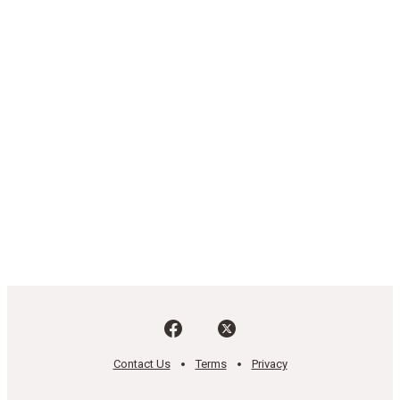
Contact Us
Terms
Privacy