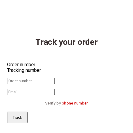
Track your order
Order number
Tracking number
Verify by 
phone number
Track